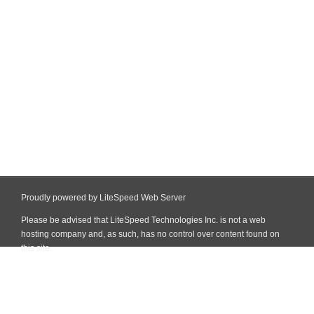
Proudly powered by LiteSpeed Web Server
Please be advised that LiteSpeed Technologies Inc. is not a web
hosting company and, as such, has no control over content found on
this site.