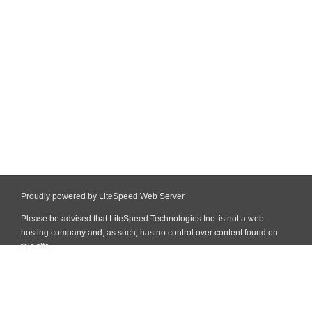
Proudly powered by LiteSpeed Web Server
Please be advised that LiteSpeed Technologies Inc. is not a web
hosting company and, as such, has no control over content found on
this site.