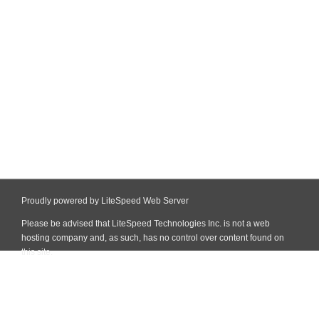
Proudly powered by LiteSpeed Web Server
Please be advised that LiteSpeed Technologies Inc. is not a web
hosting company and, as such, has no control over content found on
this site.