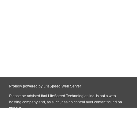
Proudly powered by LiteSpeed Web Server
Please be advised that LiteSpeed Technologies Inc. is not a web
hosting company and, as such, has no control over content found on
this site.