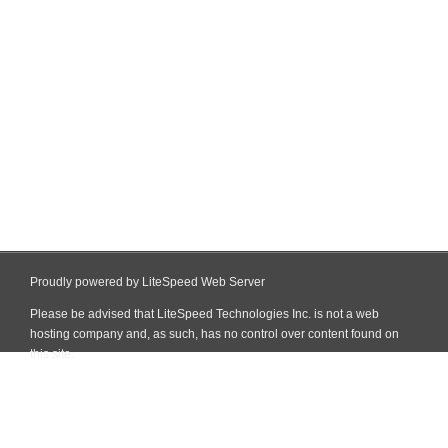
Proudly powered by LiteSpeed Web Server
Please be advised that LiteSpeed Technologies Inc. is not a web
hosting company and, as such, has no control over content found on
this site.