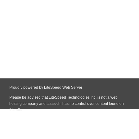
Proudly powered by LiteSpeed Web Server
Please be advised that LiteSpeed Technologies Inc. is not a web
hosting company and, as such, has no control over content found on
this site.