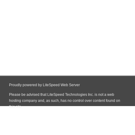
Proudly powered by LiteSpeed Web Server
Please be advised that LiteSpeed Technologies Inc. is not a web
hosting company and, as such, has no control over content found on
this site.