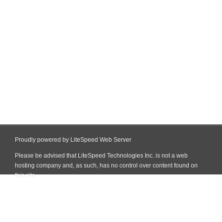
Proudly powered by LiteSpeed Web Server
Please be advised that LiteSpeed Technologies Inc. is not a web
hosting company and, as such, has no control over content found on
this site.