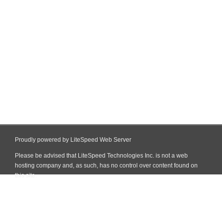
Proudly powered by LiteSpeed Web Server
Please be advised that LiteSpeed Technologies Inc. is not a web
hosting company and, as such, has no control over content found on
this site.