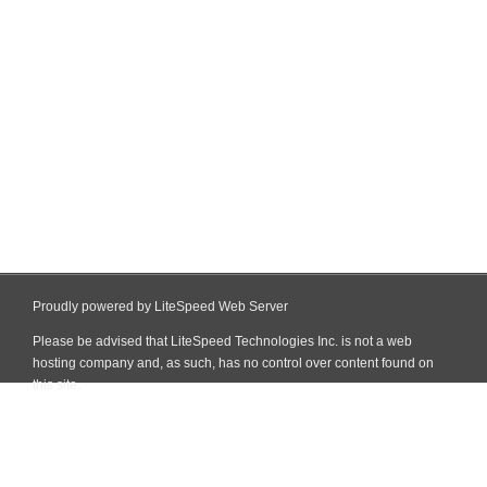
Proudly powered by LiteSpeed Web Server
Please be advised that LiteSpeed Technologies Inc. is not a web
hosting company and, as such, has no control over content found on
this site.