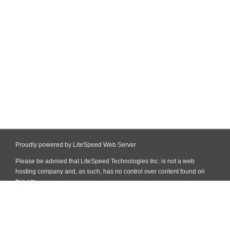
Proudly powered by LiteSpeed Web Server
Please be advised that LiteSpeed Technologies Inc. is not a web
hosting company and, as such, has no control over content found on
this site.