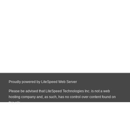
Proudly powered by LiteSpeed Web Server
Please be advised that LiteSpeed Technologies Inc. is not a web
hosting company and, as such, has no control over content found on
this site.