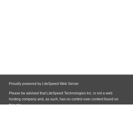
Proudly powered by LiteSpeed Web Server
Please be advised that LiteSpeed Technologies Inc. is not a web
hosting company and, as such, has no control over content found on
this site.