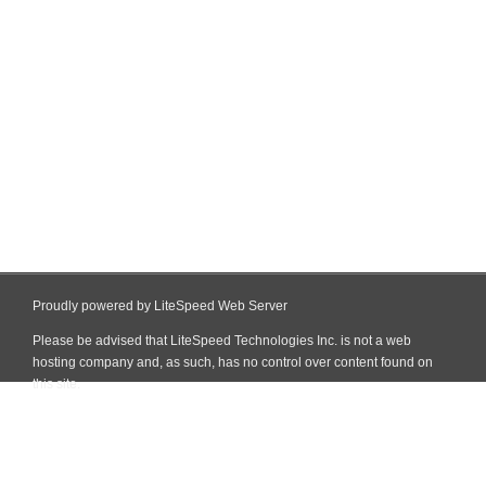
Proudly powered by LiteSpeed Web Server
Please be advised that LiteSpeed Technologies Inc. is not a web
hosting company and, as such, has no control over content found on
this site.