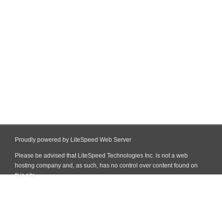
Proudly powered by LiteSpeed Web Server
Please be advised that LiteSpeed Technologies Inc. is not a web
hosting company and, as such, has no control over content found on
this site.