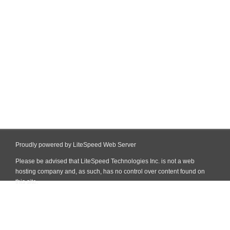
Proudly powered by LiteSpeed Web Server
Please be advised that LiteSpeed Technologies Inc. is not a web
hosting company and, as such, has no control over content found on
this site.