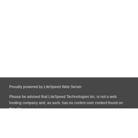
Proudly powered by LiteSpeed Web Server
Please be advised that LiteSpeed Technologies Inc. is not a web
hosting company and, as such, has no control over content found on
this site.