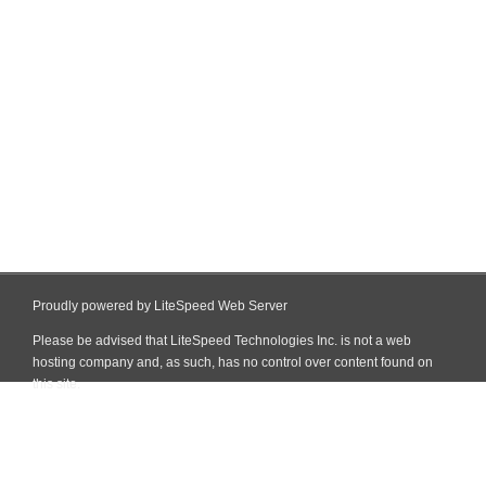
Proudly powered by LiteSpeed Web Server
Please be advised that LiteSpeed Technologies Inc. is not a web
hosting company and, as such, has no control over content found on
this site.