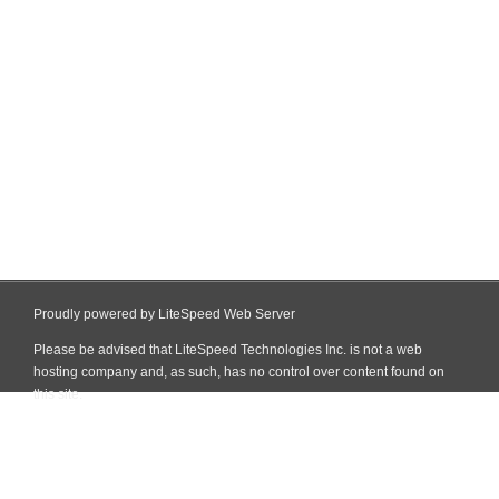
Proudly powered by LiteSpeed Web Server
Please be advised that LiteSpeed Technologies Inc. is not a web
hosting company and, as such, has no control over content found on
this site.