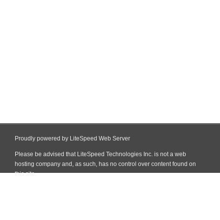
Proudly powered by LiteSpeed Web Server
Please be advised that LiteSpeed Technologies Inc. is not a web
hosting company and, as such, has no control over content found on
this site.