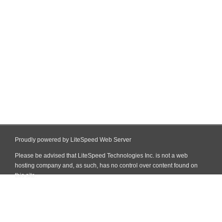
Proudly powered by LiteSpeed Web Server
Please be advised that LiteSpeed Technologies Inc. is not a web
hosting company and, as such, has no control over content found on
this site.