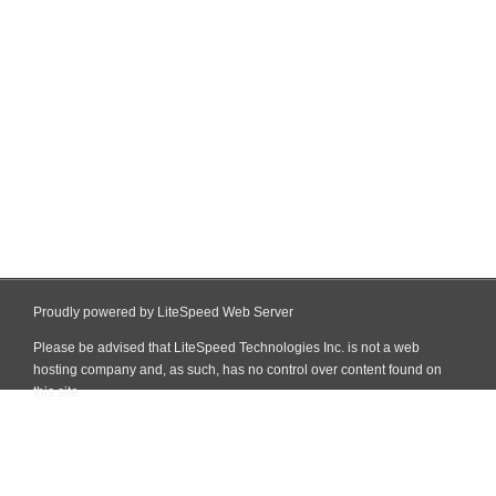
Proudly powered by LiteSpeed Web Server
Please be advised that LiteSpeed Technologies Inc. is not a web
hosting company and, as such, has no control over content found on
this site.