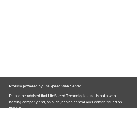
Proudly powered by LiteSpeed Web Server
Please be advised that LiteSpeed Technologies Inc. is not a web
hosting company and, as such, has no control over content found on
this site.