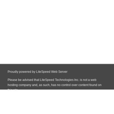
Proudly powered by LiteSpeed Web Server
Please be advised that LiteSpeed Technologies Inc. is not a web
hosting company and, as such, has no control over content found on
this site.