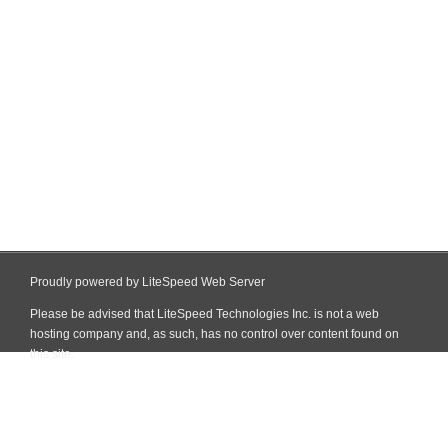
Proudly powered by LiteSpeed Web Server
Please be advised that LiteSpeed Technologies Inc. is not a web
hosting company and, as such, has no control over content found on
this site.