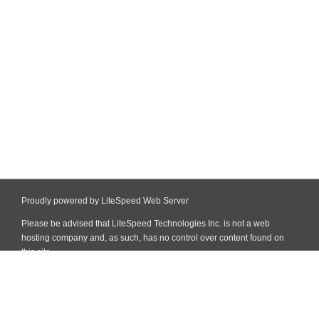
Proudly powered by LiteSpeed Web Server
Please be advised that LiteSpeed Technologies Inc. is not a web
hosting company and, as such, has no control over content found on
this site.