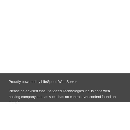
Proudly powered by LiteSpeed Web Server
Please be advised that LiteSpeed Technologies Inc. is not a web
hosting company and, as such, has no control over content found on
this site.