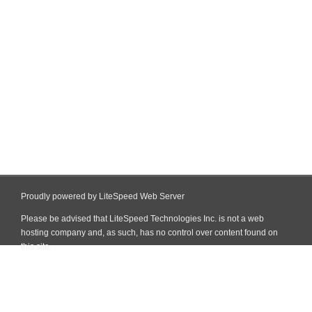
Proudly powered by LiteSpeed Web Server
Please be advised that LiteSpeed Technologies Inc. is not a web
hosting company and, as such, has no control over content found on
this site.