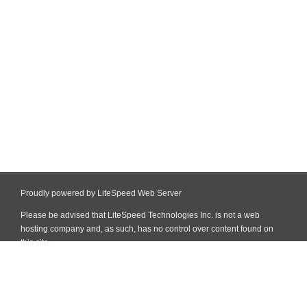
Proudly powered by LiteSpeed Web Server
Please be advised that LiteSpeed Technologies Inc. is not a web
hosting company and, as such, has no control over content found on
this site.