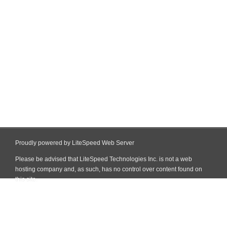
Proudly powered by LiteSpeed Web Server
Please be advised that LiteSpeed Technologies Inc. is not a web
hosting company and, as such, has no control over content found on
this site.