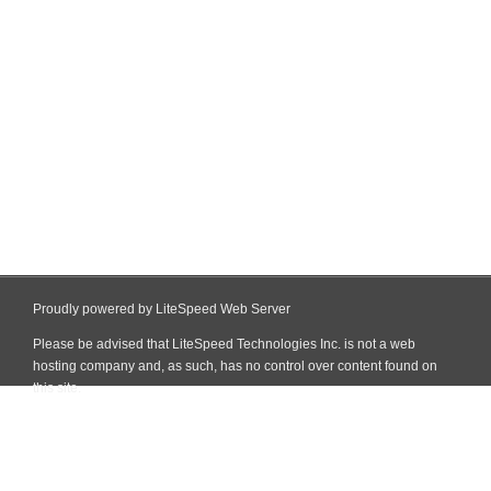
Proudly powered by LiteSpeed Web Server
Please be advised that LiteSpeed Technologies Inc. is not a web
hosting company and, as such, has no control over content found on
this site.