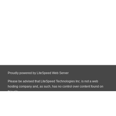
Proudly powered by LiteSpeed Web Server
Please be advised that LiteSpeed Technologies Inc. is not a web
hosting company and, as such, has no control over content found on
this site.