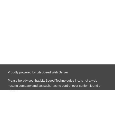
Proudly powered by LiteSpeed Web Server
Please be advised that LiteSpeed Technologies Inc. is not a web
hosting company and, as such, has no control over content found on
this site.