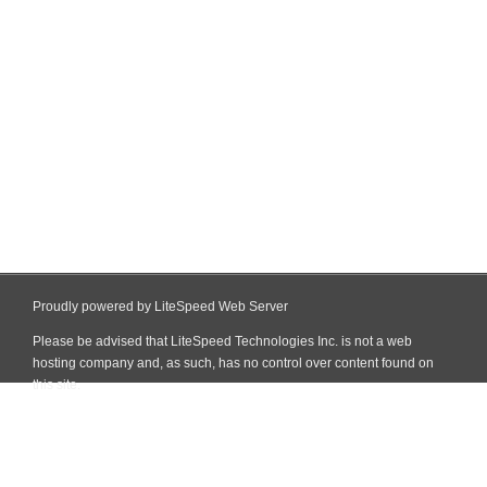
Proudly powered by LiteSpeed Web Server
Please be advised that LiteSpeed Technologies Inc. is not a web
hosting company and, as such, has no control over content found on
this site.