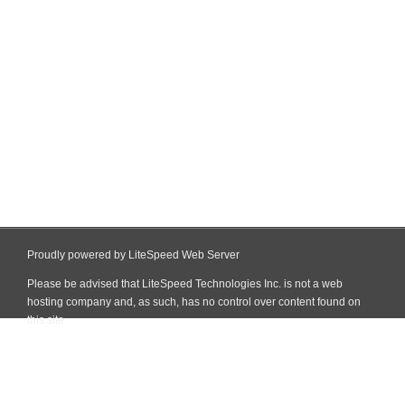
Proudly powered by LiteSpeed Web Server
Please be advised that LiteSpeed Technologies Inc. is not a web
hosting company and, as such, has no control over content found on
this site.