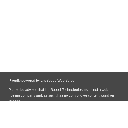
Proudly powered by LiteSpeed Web Server
Please be advised that LiteSpeed Technologies Inc. is not a web
hosting company and, as such, has no control over content found on
this site.