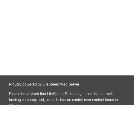
Proudly powered by LiteSpeed Web Server
Please be advised that LiteSpeed Technologies Inc. is not a web
hosting company and, as such, has no control over content found on
this site.