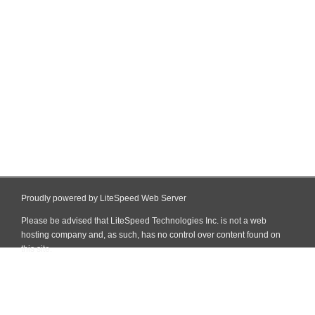
Proudly powered by LiteSpeed Web Server
Please be advised that LiteSpeed Technologies Inc. is not a web
hosting company and, as such, has no control over content found on
this site.