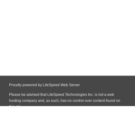
Proudly powered by LiteSpeed Web Server
Please be advised that LiteSpeed Technologies Inc. is not a web
hosting company and, as such, has no control over content found on
this site.