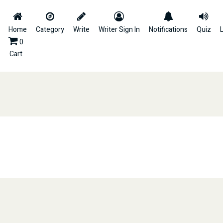
Home
Category
Write
Writer Sign In
Notifications
Quiz
L
0
Cart