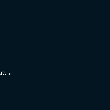
ditions