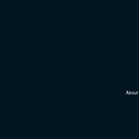
About