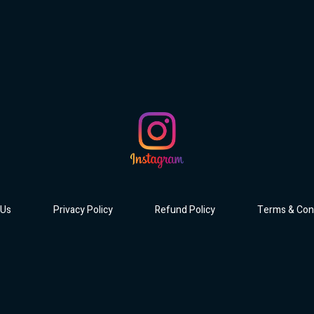
 Us
Privacy Policy
Refund Policy
Terms & Con