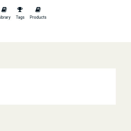
ibrary
Tags
Products