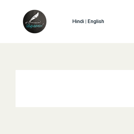
Hindi
|
English